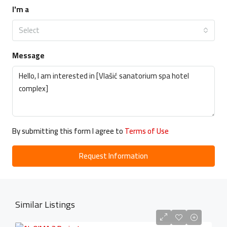
I'm a
Select
Message
By submitting this form I agree to
Terms of Use
Request Information
Similar Listings