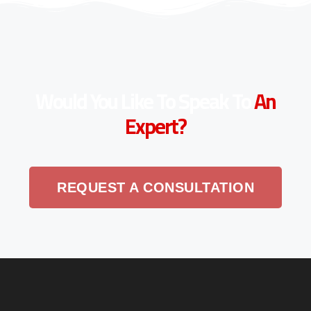
Would You Like To Speak To
An
Expert?
REQUEST A CONSULTATION