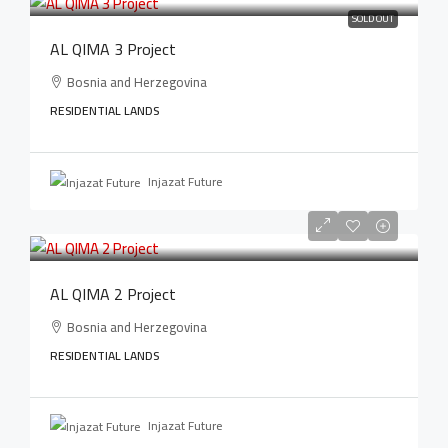
SOLD OUT
AL QIMA 3 Project
Bosnia and Herzegovina
RESIDENTIAL LANDS
Injazat Future
AL QIMA 2 Project
Bosnia and Herzegovina
RESIDENTIAL LANDS
Injazat Future