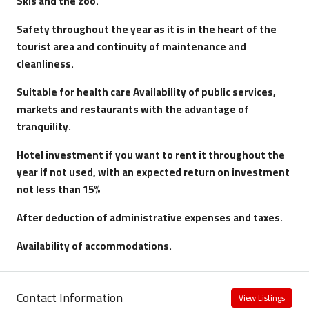
Skis and the zoo
.
Safety throughout the year as it is in the heart of the
tourist area and continuity of maintenance and
cleanliness.
Suitable for health care
Availability of public services,
markets and restaurants with the advantage of
tranquility.
Hotel investment if you want to rent it throughout the
year if not used, with an expected return on investment
not less than 15%
After deduction of administrative expenses and taxes.
Availability of accommodations.
Contact Information
View Listings