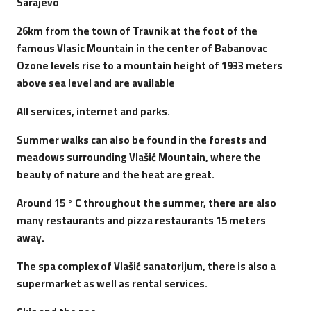
Sarajevo
26km from the town of Travnik at the foot of the
famous Vlasic Mountain in the center of Babanovac
Ozone levels rise to a mountain height of 1933 meters
above sea level and are available
All services, internet and parks.
Summer walks can also be found in the forests and
meadows surrounding Vlašić Mountain, where the
beauty of nature and the heat are great.
Around 15 ° C throughout the summer, there are also
many restaurants and pizza restaurants 15 meters
away.
The spa complex of Vlašić sanatorijum, there is also a
supermarket as well as rental services.