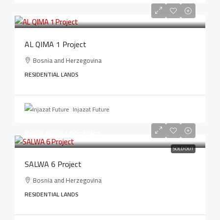
AL QIMA 1 Project
Bosnia and Herzegovina
RESIDENTIAL LANDS
Injazat Future
Start from 4000 KWD
SOLD OUT
SALWA 6 Project
Bosnia and Herzegovina
RESIDENTIAL LANDS