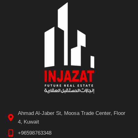
Ahmad Al-Jaber St, Moosa Trade Center, Floor
4, Kuwait
+96598763348