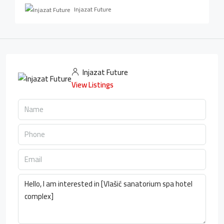
Injazat Future
Injazat Future
View Listings