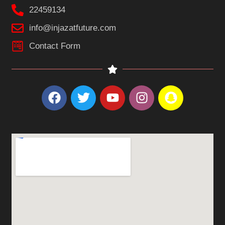
22459134
info@injazatfuture.com
Contact Form