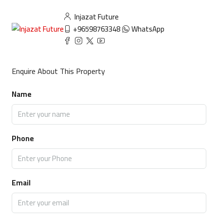
Injazat Future
+96598763348
WhatsApp
Enquire About This Property
Name
Phone
Email