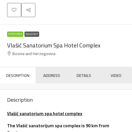
FEATURED
SOLD OUT
Vlašić Sanatorium Spa Hotel Complex
Bosnia and Herzegovina
DESCRIPTION
ADDRESS
DETAILS
VIDEO
Description
Vlašić sanatorium spa hotel complex
The Vlašić sanatorijum spa complex is 90 km from