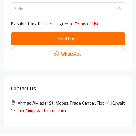
Select
By submitting this form I agree to
Terms of Use
Send Email
WhatsApp
Contact Us
Ahmad Al-Jaber St, Moosa Trade Center, Floor 4, Kuwait
info@injazatfuture.com