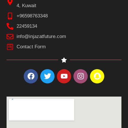
4, Kuwait
+96598763348
22459134
info@injazatfuture.com
Contact Form