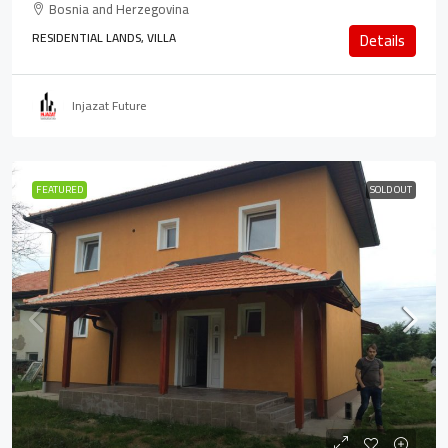
Bosnia and Herzegovina
RESIDENTIAL LANDS, VILLA
Details
Injazat Future
FEATURED
SOLD OUT