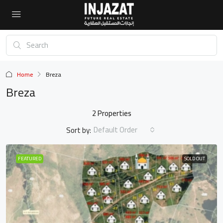
Home
Breza
Breza
2 Properties
Default Order
Sort by:
FEATURED
SOLD OUT