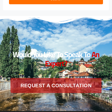
Would You Like To Speak To
An
Expert?
REQUEST A CONSULTATION