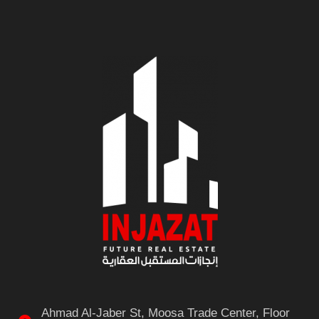
Ahmad Al-Jaber St, Moosa Trade Center, Floor