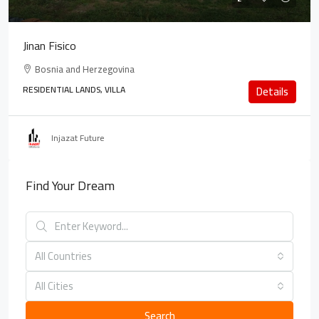
Jinan Fisico
Bosnia and Herzegovina
RESIDENTIAL LANDS, VILLA
Details
Injazat Future
Find Your Dream
All Countries
All Cities
Search