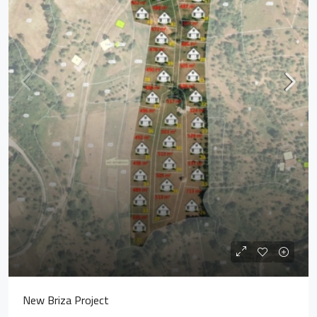
New Briza Project