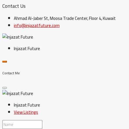
Contact Us
Ahmad Al-Jaber St, Moosa Trade Center, Floor 4, Kuwait
info@injazatfuture.com
Injazat Future
Contact Me
Injazat Future
View Listings