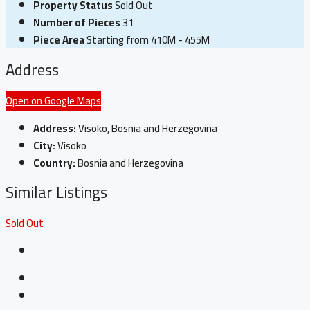
Property Status
Sold Out
Number of Pieces
31
Piece Area
Starting from 410M - 455M
Address
Open on Google Maps
Address:
Visoko, Bosnia and Herzegovina
City:
Visoko
Country:
Bosnia and Herzegovina
Similar Listings
Sold Out