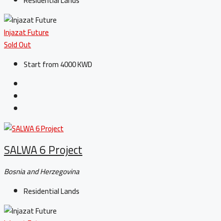
Residential Lands
Injazat Future
Sold Out
Start from 4000 KWD
SALWA 6 Project
Bosnia and Herzegovina
Residential Lands