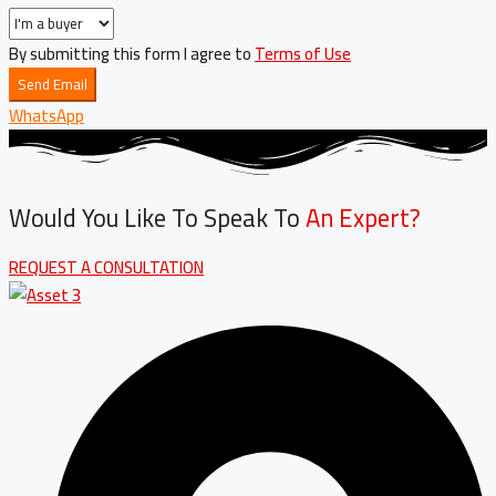
By submitting this form I agree to
Terms of Use
Send Email
WhatsApp
Would You Like To Speak To
An Expert?
REQUEST A CONSULTATION