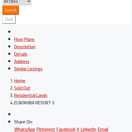
Search
Clear
Floor Plans
Description
Details
Address
Similar Listings
Home
Sold Out
Residential Lands
ELNOKHBA RESORT 5
Share On:
WhatsApp
Pinterest
Facebook
X
LinkedIn
Email