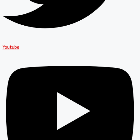
Youtube