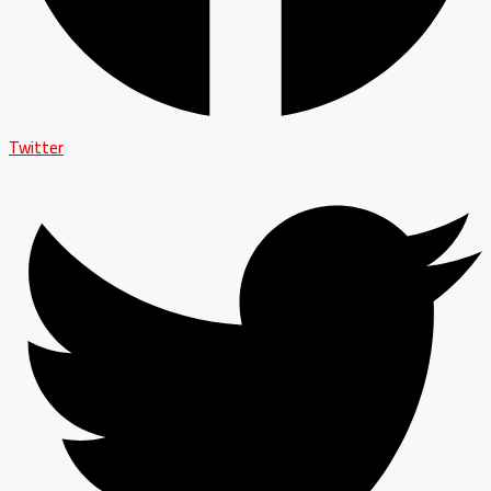
Twitter