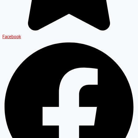
Facebook