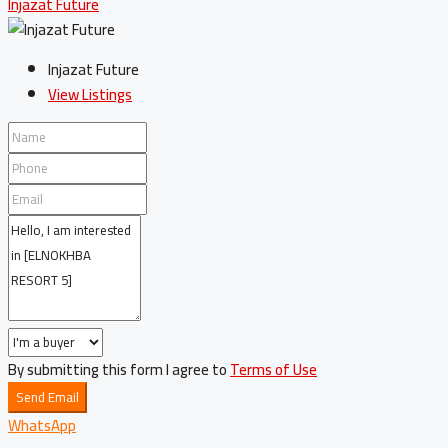
Injazat Future
Injazat Future
View Listings
By submitting this form I agree to
Terms of Use
Send Email
WhatsApp