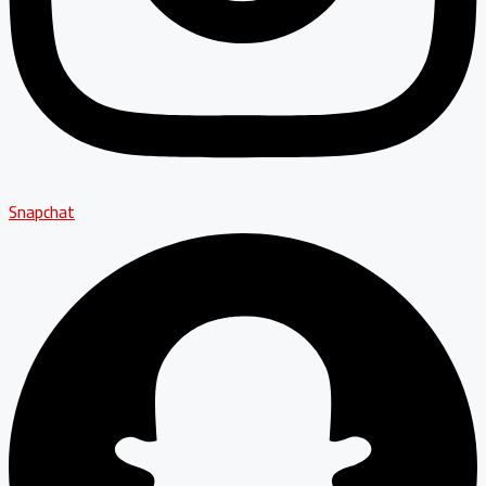
Snapchat