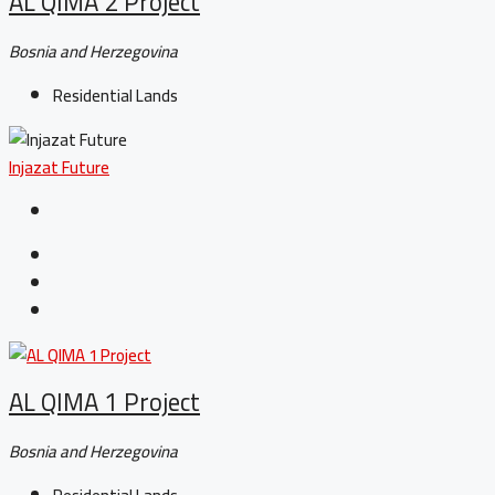
AL QIMA 2 Project
Bosnia and Herzegovina
Residential Lands
Injazat Future
AL QIMA 1 Project
Bosnia and Herzegovina