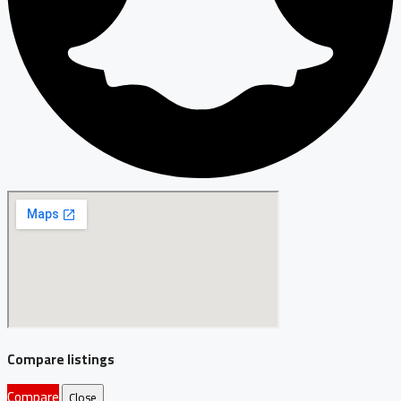
Compare listings
Compare
Close