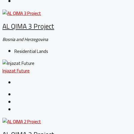
AL QIMA 3 Project
Bosnia and Herzegovina
Residential Lands
Injazat Future