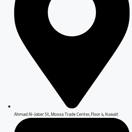
Ahmad Al-Jaber St, Moosa Trade Center, Floor 4, Kuwait