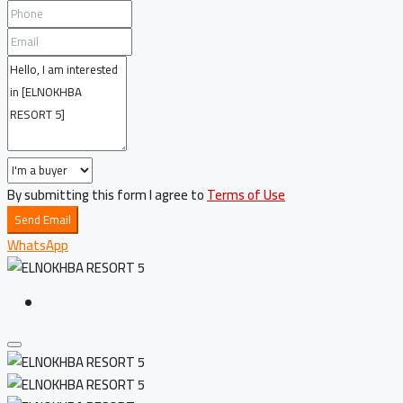
By submitting this form I agree to
Terms of Use
Send Email
WhatsApp