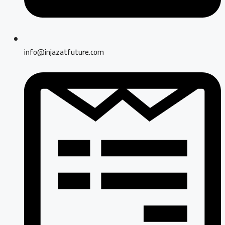
info@injazatfuture.com