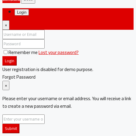
Login
×
Remember me
Lost your password?
Login
User registration is disabled for demo purpose.
Forgot Password
×
Please enter your username or email address. You will receive a link
to create a new password via email.
Submit