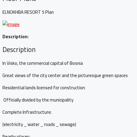
ELNOKHBA RESORT 5 Plan
Description:
Description
In Visko, the commercial capital of Bosnia
Great views of the city center and the picturesque green spaces
Residential lands licensed for construction
Officially divided by the municipality
Complete Infrastructure:
(electricity _ water _ roads _ sewage)
Nearby places: