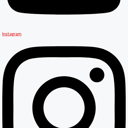
Instagram