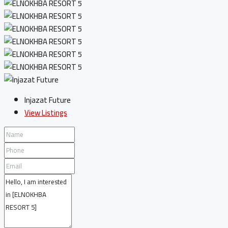
Injazat Future
View Listings