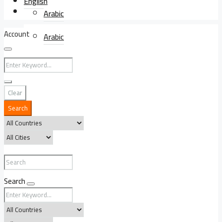
English
English
Arabic
Account
Arabic
Clear
Search
Search