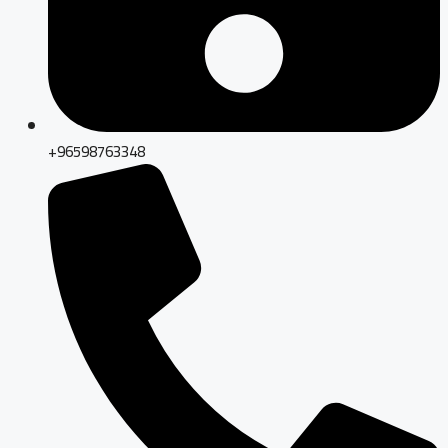
+96598763348