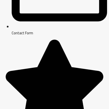
Contact Form