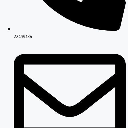
22459134