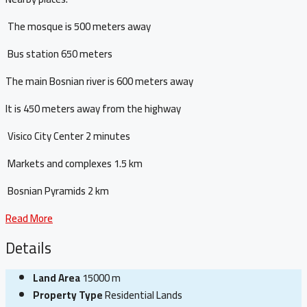
The mosque is 500 meters away
Bus station 650 meters
The main Bosnian river is 600 meters away
It is 450 meters away from the highway
Visico City Center 2 minutes
Markets and complexes 1.5 km
Bosnian Pyramids 2 km
Read More
Details
Land Area
15000 m
Property Type
Residential Lands