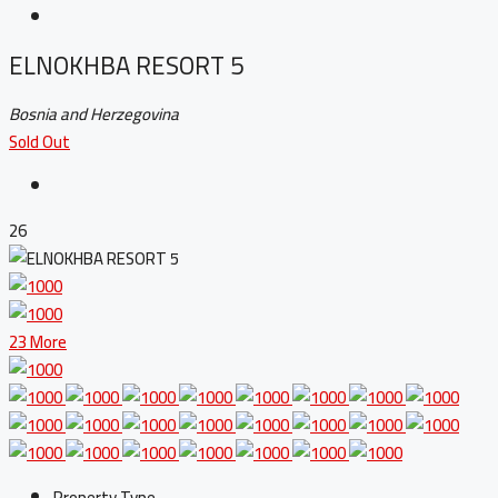
ELNOKHBA RESORT 5
Bosnia and Herzegovina
Sold Out
26
23 More
Property Type