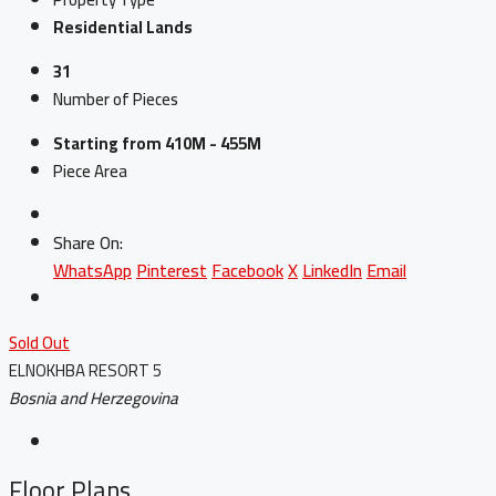
Residential Lands
31
Number of Pieces
Starting from 410M - 455M
Piece Area
Share On:
WhatsApp
Pinterest
Facebook
X
LinkedIn
Email
Sold Out
ELNOKHBA RESORT 5
Bosnia and Herzegovina
Floor Plans