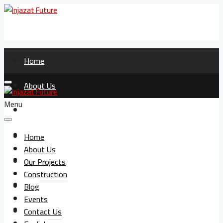
Home
About Us
Menu
Our Projects
Construction
Home
About Us
Blog
Our Projects
Construction
Events
Blog
Events
Contact Us
Contact Us