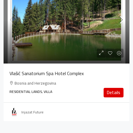
Vlašić Sanatorium Spa Hotel Complex
Bosnia and Herzegovina
RESIDENTIAL LANDS, VILLA
Details
Injazat Future