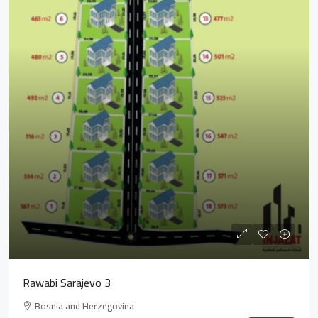
Rawabi Sarajevo 3
Bosnia and Herzegovina