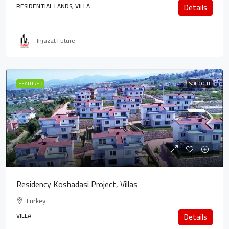
RESIDENTIAL LANDS, VILLA
Details
Injazat Future
FEATURED
SOLD OUT
Residency Koshadasi Project, Villas
Turkey
VILLA
Details