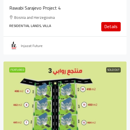
Rawabi Sarajevo Project 4
Bosnia and Herzegovina
RESIDENTIAL LANDS, VILLA
Details
Injazat Future
FEATURED
SOLD OUT