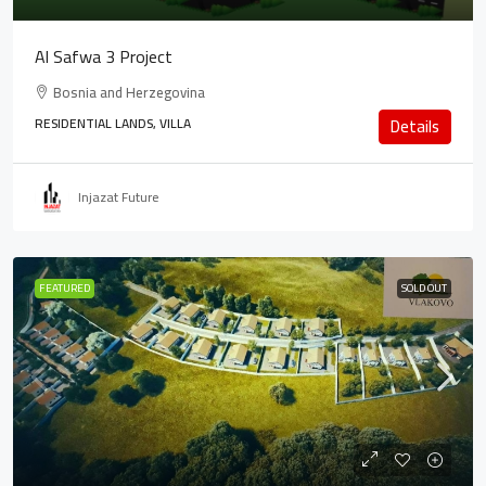
Al Safwa 3 Project
Bosnia and Herzegovina
RESIDENTIAL LANDS, VILLA
Details
Injazat Future
FEATURED
SOLD OUT