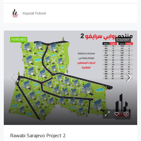
Injazat Future
FEATURED
SOLD OUT
Rawabi Sarajevo Project 2