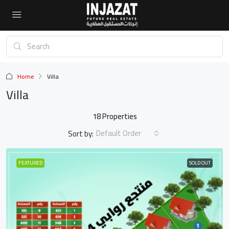
Home
Villa
Villa
18 Properties
Default Order
Sort by:
FEATURED
SOLD OUT