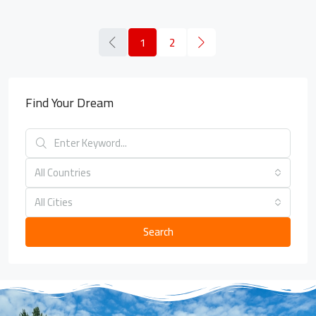
1
2
Find Your Dream
All Countries
All Cities
Search