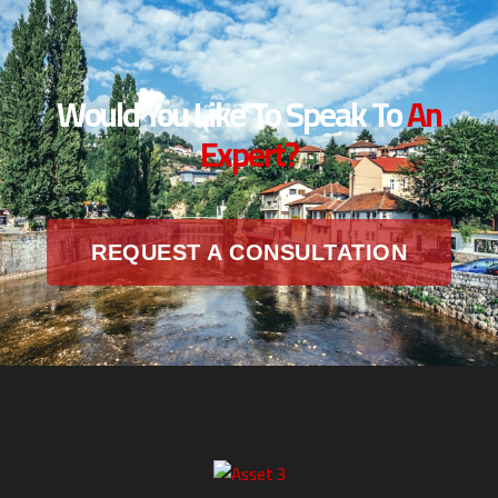
Would You Like To Speak To
An
Expert?
REQUEST A CONSULTATION