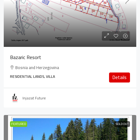
Bazaric Resort
Bosnia and Herzegovina
RESIDENTIAL LANDS, VILLA
Details
Injazat Future
FEATURED
SOLD OUT