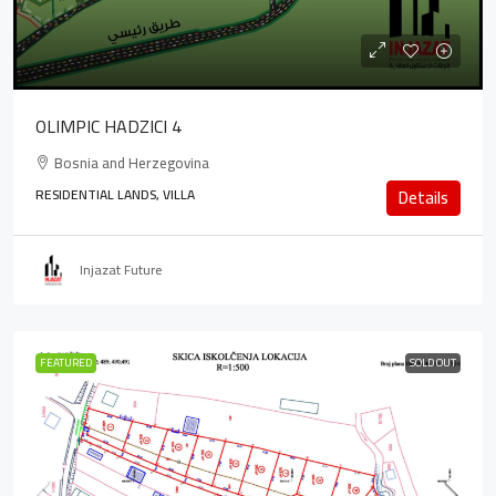
OLIMPIC HADZICI 4
Bosnia and Herzegovina
RESIDENTIAL LANDS, VILLA
Details
Injazat Future
FEATURED
SOLD OUT