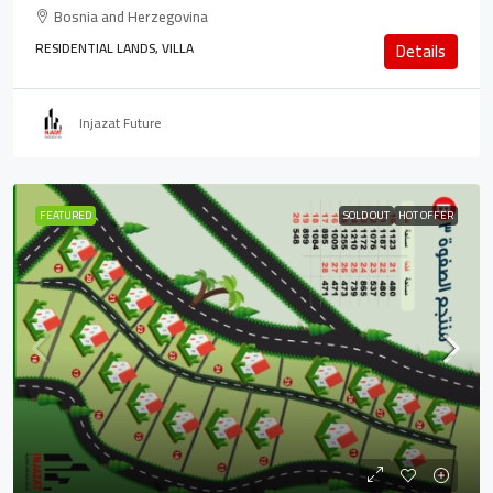
Bosnia and Herzegovina
RESIDENTIAL LANDS, VILLA
Details
Injazat Future
FEATURED
SOLD OUT
HOT OFFER