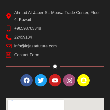
Ahmad Al-Jaber St, Moosa Trade Center, Floor
4, Kuwait
+96598763348
22459134
info@injazatfuture.com
Contact Form