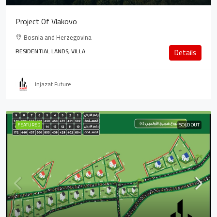
Project Of Vlakovo
Bosnia and Herzegovina
RESIDENTIAL LANDS, VILLA
Details
Injazat Future
FEATURED
SOLD OUT